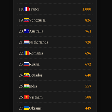
1,000
18.
France
826
19.
Venezuela
761
20.
Australia
720
21.
Netherlands
696
22.
Romania
672
23.
Russia
640
24.
Ecuador
557
25.
India
508
26.
Vietnam
449
27.
Ukraine