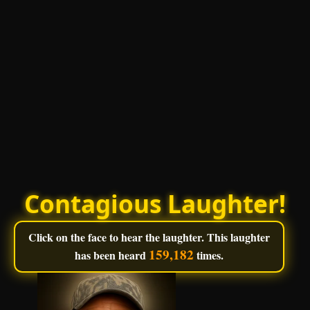
Contagious Laughter!
Click on the face to hear the laughter. This laughter
159,182
has been heard
times.