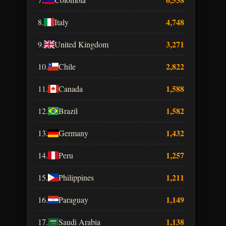
4,748
8.
Italy
3,271
9.
United Kingdom
2,822
10.
Chile
1,588
11.
Canada
1,582
12.
Brazil
1,432
13.
Germany
1,257
14.
Peru
1,211
15.
Philippines
1,149
16.
Paraguay
1,138
17.
Saudi Arabia