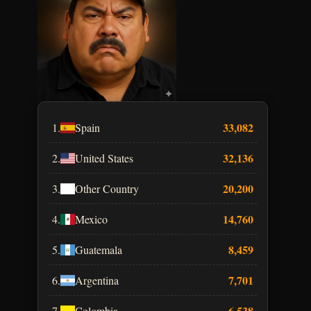
33,082
1.
Spain
32,136
2.
United States
20,200
3.
Other Country
14,760
4.
Mexico
8,459
5.
Guatemala
7,701
6.
Argentina
6,538
7.
Colombia